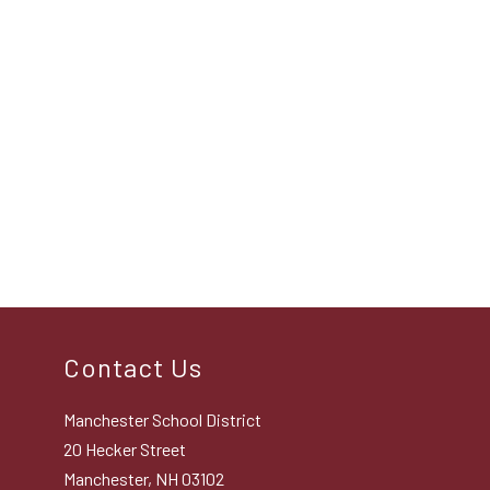
Contact Us
Manchester School District
20 Hecker Street
Manchester, NH 03102