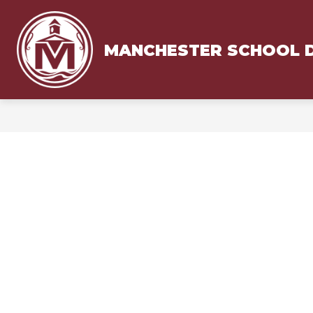
Skip
to
content
MANCHESTER SCHOOL D