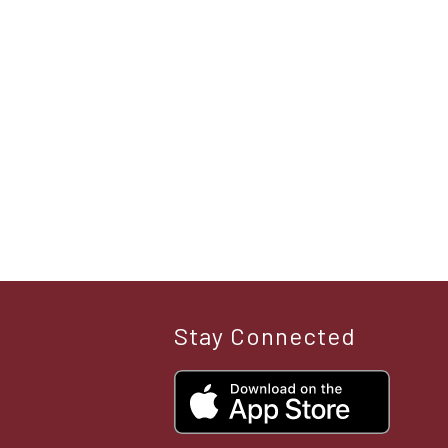
Stay Connected