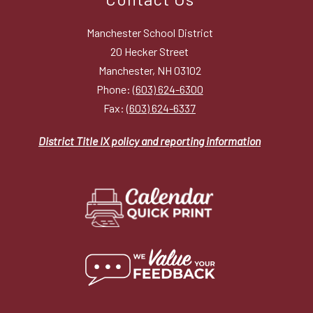
Manchester School District
20 Hecker Street
Manchester, NH 03102
Phone:
(603) 624-6300
Fax:
(603) 624-6337
District Title IX policy and reporting information