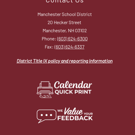
Manchester School District
20 Hecker Street
Manchester, NH 03102
Phone:
(603) 624-6300
Fax:
(603) 624-6337
District Title IX policy and reporting information