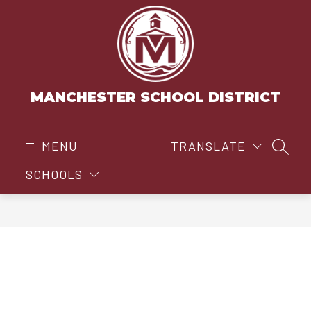
Skip
to
content
MANCHESTER SCHOOL DISTRICT
MENU
TRANSLATE
SEAR
SCHOOLS