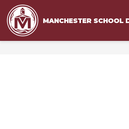
Skip
to
content
MANCHESTER SCHOOL D