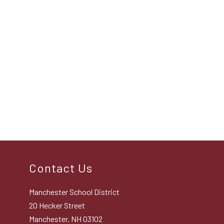
Contact Us
Manchester School District
20 Hecker Street
Manchester, NH 03102