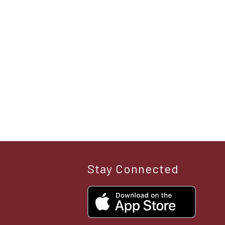
Stay Connected