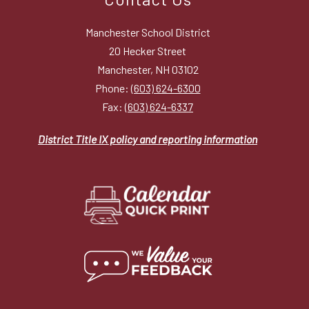
Manchester School District
20 Hecker Street
Manchester, NH 03102
Phone:
(603) 624-6300
Fax:
(603) 624-6337
District Title IX policy and reporting information