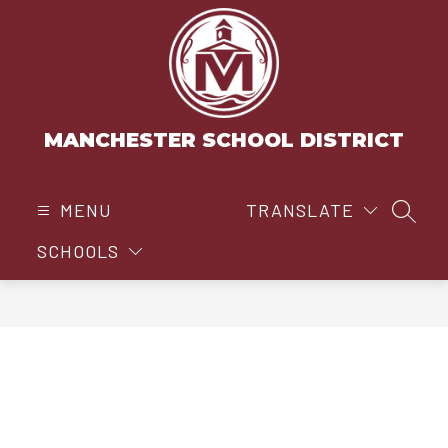
Skip
to
content
MANCHESTER SCHOOL DISTRICT
MENU
TRANSLATE
SEAR
SCHOOLS