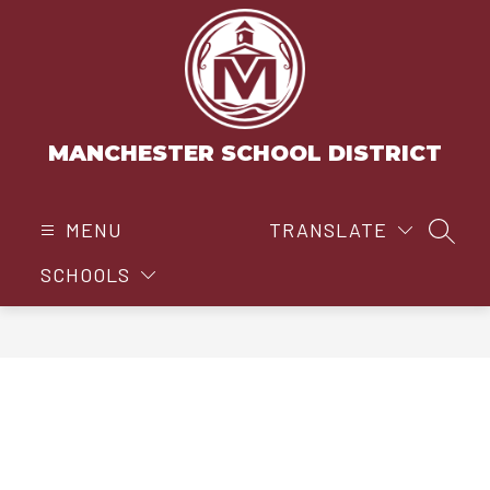
Skip
to
content
MANCHESTER SCHOOL DISTRICT
MENU
TRANSLATE
SEAR
SCHOOLS