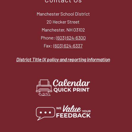
Manchester School District
20 Hecker Street
Manchester, NH 03102
Phone:
(603) 624-6300
Fax:
(603) 624-6337
District Title IX policy and reporting information