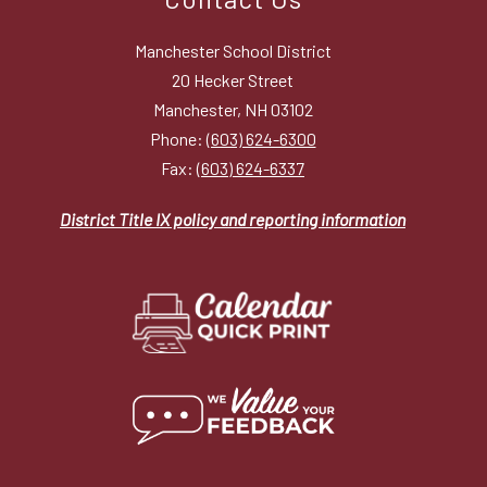
Manchester School District
20 Hecker Street
Manchester, NH 03102
Phone:
(603) 624-6300
Fax:
(603) 624-6337
District Title IX policy and reporting information