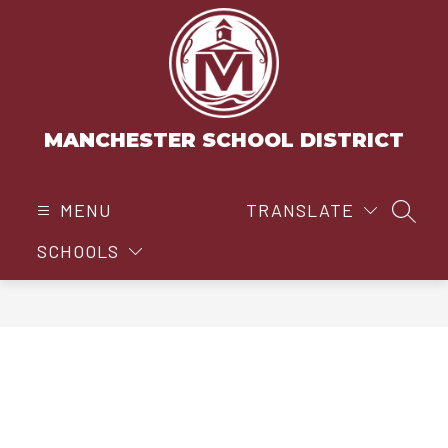
Skip
to
content
MANCHESTER SCHOOL DISTRICT
MENU
TRANSLATE
SEAR
SCHOOLS