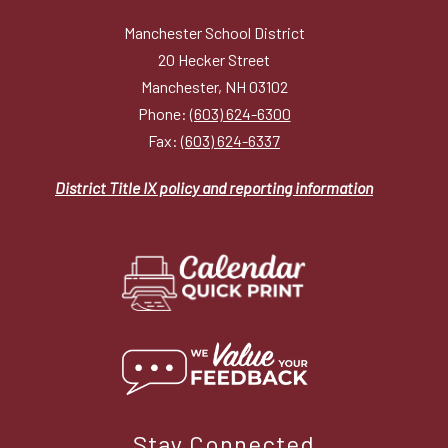
Manchester School District
20 Hecker Street
Manchester, NH 03102
Phone:
(603) 624-6300
Fax:
(603) 624-6337
District Title IX policy and reporting information
Stay Connected