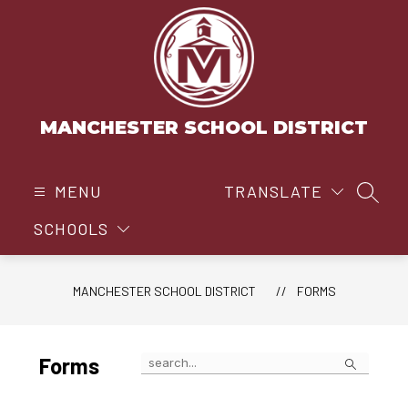
Skip
to
content
MANCHESTER SCHOOL DISTRICT
MENU
TRANSLATE
SEAR
SCHOOLS
MANCHESTER SCHOOL DISTRICT
FORMS
Search
Forms