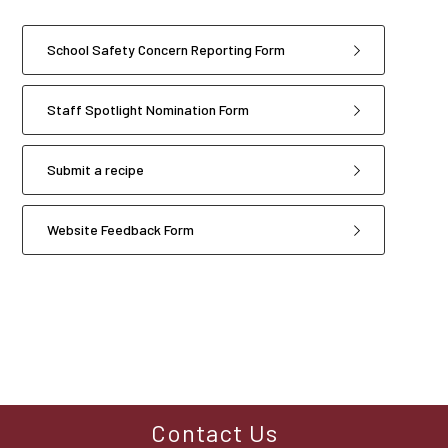
School Safety Concern Reporting Form
Staff Spotlight Nomination Form
Submit a recipe
Website Feedback Form
4
forms
were
found.
Contact Us